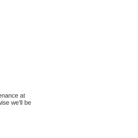
enance at
wise we’ll be