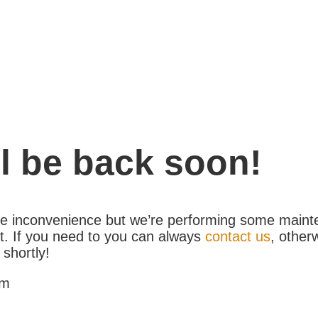
l be back soon!
the inconvenience but we’re performing some maint
. If you need to you can always
contact us
, other
 shortly!
am