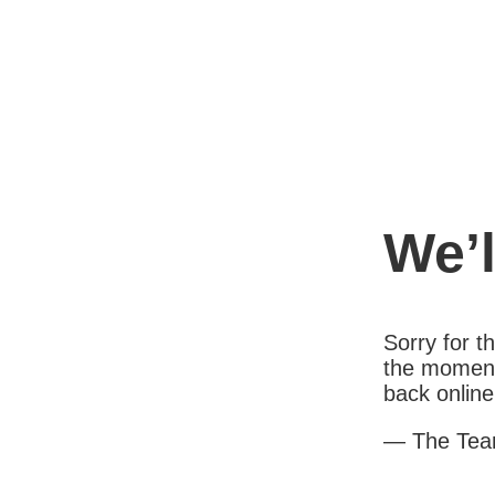
We’l
Sorry for 
the moment
back online
— The Te